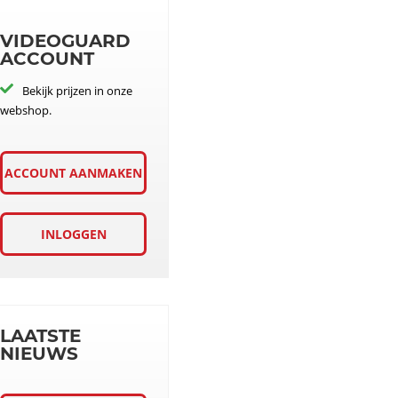
VIDEOGUARD
ACCOUNT
Bekijk prijzen in onze
webshop.
ACCOUNT AANMAKEN
INLOGGEN
LAATSTE
NIEUWS