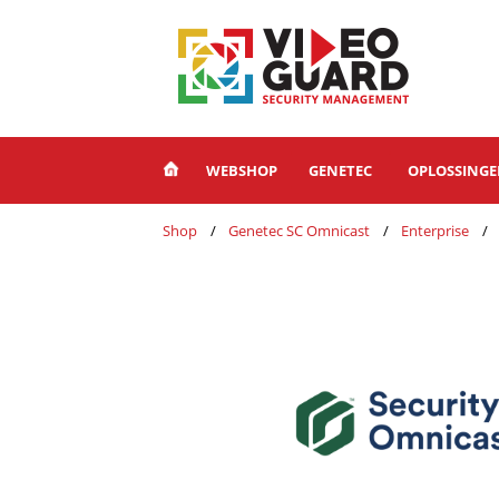
WEBSHOP
GENETEC
OPLOSSING
Shop
Genetec SC Omnicast
Enterprise