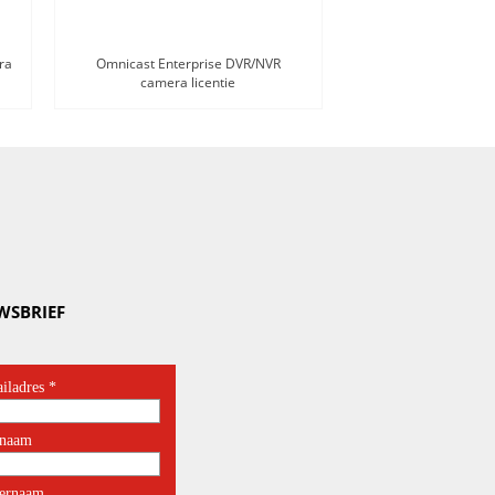
ra
Omnicast Enterprise DVR/NVR
camera licentie
WSBRIEF