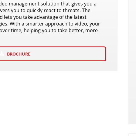
ideo management solution that gives you a
ers you to quickly react to threats. The
 lets you take advantage of the latest
ies. With a smarter approach to video, your
over time, helping you to take better, more
BROCHURE