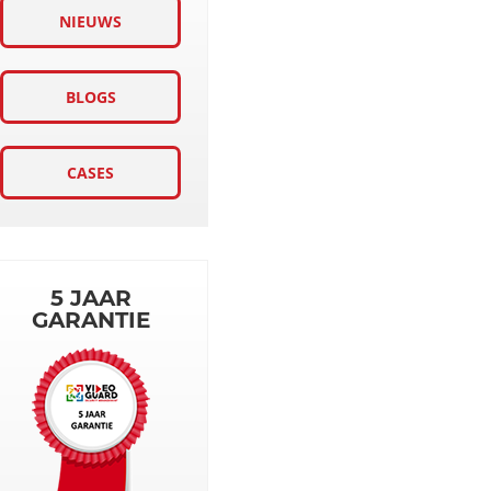
NIEUWS
BLOGS
CASES
5 JAAR
GARANTIE