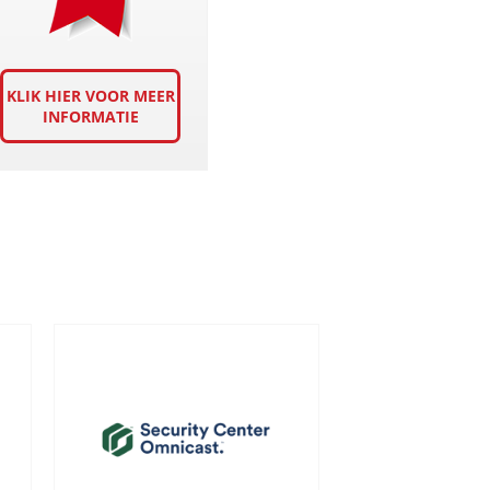
KLIK HIER VOOR MEER
INFORMATIE