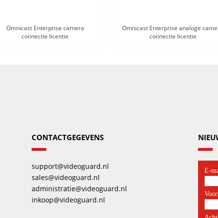
Omnicast Enterprise camera
Omnicast Enterprise analoge came
connectie licentie
connectie licentie
CONTACTGEGEVENS
NIEU
support@videoguard.nl
sales@videoguard.nl
administratie@videoguard.nl
inkoop@videoguard.nl