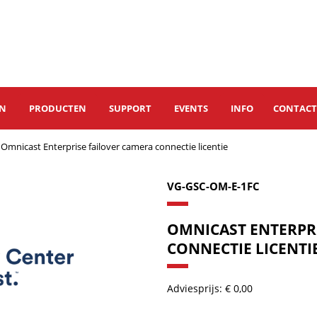
EN
PRODUCTEN
SUPPORT
EVENTS
INFO
CONTAC
Omnicast Enterprise failover camera connectie licentie
VG-GSC-OM-E-1FC
OMNICAST ENTERPR
CONNECTIE LICENTI
Adviesprijs: € 0,00