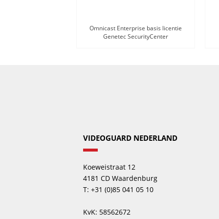
Omnicast Enterprise basis licentie
Genetec SecurityCenter
VIDEOGUARD NEDERLAND
Koeweistraat 12
4181 CD Waardenburg
T: +31 (0)85 041 05 10
KvK: 58562672