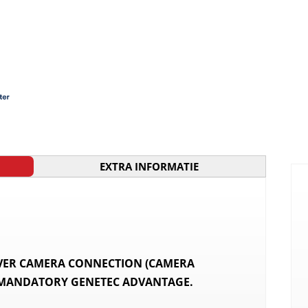
EXTRA INFORMATIE
OVER CAMERA CONNECTION (CAMERA
 MANDATORY GENETEC ADVANTAGE.