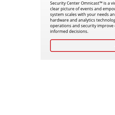
Security Center Omnicast™ is a v
clear picture of events and empow
system scales with your needs and
hardware and analytics technolog
operations and security improve 
informed decisions.