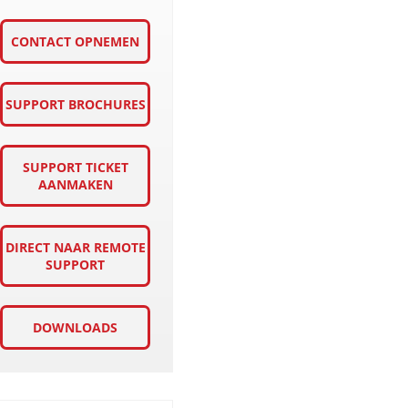
CONTACT OPNEMEN
SUPPORT BROCHURES
SUPPORT TICKET
AANMAKEN
DIRECT NAAR REMOTE
SUPPORT
DOWNLOADS