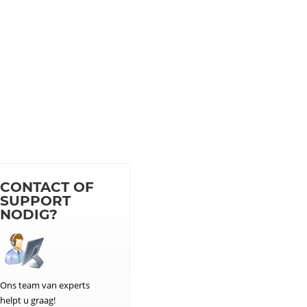
CONTACT OF
SUPPORT
NODIG?
Ons team van experts
helpt u graag!