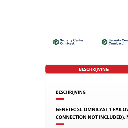
BESCHRIJVING
BESCHRIJVING
GENETEC SC OMNICAST 1 FAIL
CONNECTION NOT INCLUDED).