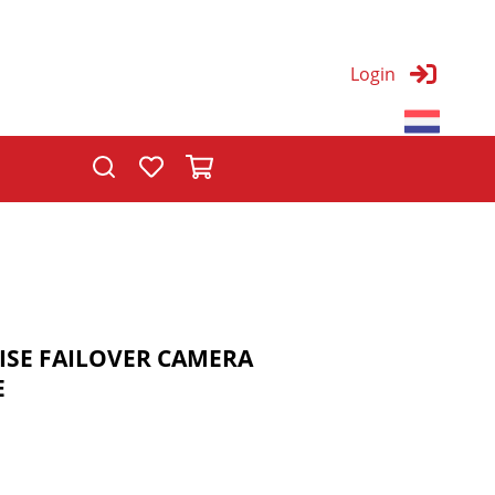
Login
T
ISE FAILOVER CAMERA
E