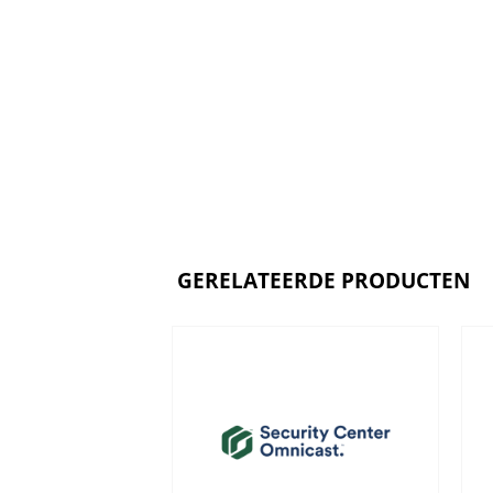
GERELATEERDE PRODUCTEN