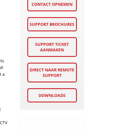
CONTACT OPNEMEN
SUPPORT BROCHURES
SUPPORT TICKET
AANMAKEN
its
ll
DIRECT NAAR REMOTE
t a
SUPPORT
DOWNLOADS
t
CCTV