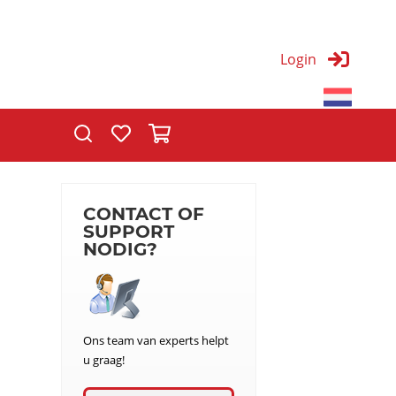
Login
T
CONTACT OF
SUPPORT
NODIG?
Ons team van experts helpt
u graag!