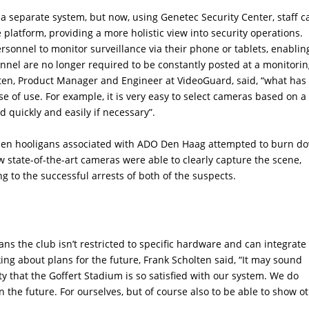
a separate system, but now, using Genetec Security Center, staff c
platform, providing a more holistic view into security operations.
rsonnel to monitor surveillance via their phone or tablets, enablin
rsonnel are no longer required to be constantly posted at a monitori
olten, Product Manager and Engineer at VideoGuard, said, “what has
 of use. For example, it is very easy to select cameras based on a
 quickly and easily if necessary”.
when hooligans associated with ADO Den Haag attempted to burn d
ew state-of-the-art cameras were able to clearly capture the scene,
ing to the successful arrests of both of the suspects.
ans the club isn’t restricted to specific hardware and can integrate
ing about plans for the future, Frank Scholten said, “It may sound
pity that the Goffert Stadium is so satisfied with our system. We do
 the future. For ourselves, but of course also to be able to show o