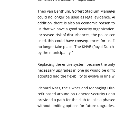
Theo van Benthum, Goffert Stadium Manager,
could no longer be used as legal evidence. An
addition, there is also an economic reason
us that we have a good security organization 
increased risk of disturbances, the police co
used, this could have consequences for us. F
no longer take place. The KNVB (Royal Dutch 
by the municipality.”
Replacing the entire system became the only
necessary upgrades in one go would be diffi
adopted had the flexibility to evolve in line 
Richard Nass, the Owner and Managing Direct
refit based around on Genetec Security Cente
provided a path for the club to take a phase
without limiting options for future upgrades.