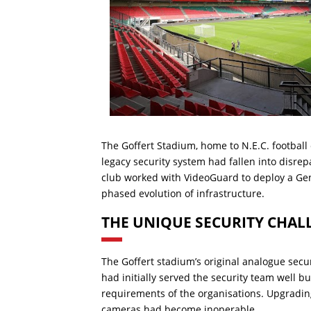
The Goffert Stadium, home to N.E.C. football
legacy security system had fallen into disrepa
club worked with VideoGuard to deploy a Ge
phased evolution of infrastructure.
THE UNIQUE SECURITY CHAL
The Goffert stadium’s original analogue secu
had initially served the security team well bu
requirements of the organisations. Upgrading
cameras had become inoperable.