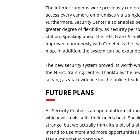
The interior cameras were previously run on 
access every camera on premises via a single 
Furthermore, Security Center also enables pe
greater degree of flexibility, as security pe
station. Speaking about the refit, Frank Sch
improved enormously with Genetec is the ease
map. In addition, the system can be expanded
The new security system proved its worth 
the N.E.C. training centre. Thankfully, the n
serving as vital evidence for the police, lead
FUTURE PLANS
As Security Center is an open platform, it me
whichever tools suits their needs best. Speak
strange, but we actually think it’s a bit of a 
intend to use more and more opportunities in
stadiums what is possible.”