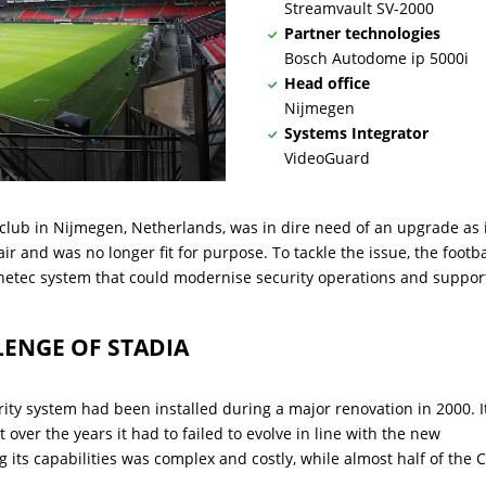
Streamvault SV-2000
Partner technologies
Bosch Autodome ip 5000i
Head office
Nijmegen
Systems Integrator
VideoGuard
 club in Nijmegen, Netherlands, was in dire need of an upgrade as 
ir and was no longer fit for purpose. To tackle the issue, the footba
netec system that could modernise security operations and suppor
LENGE OF STADIA
rity system had been installed during a major renovation in 2000. I
t over the years it had to failed to evolve in line with the new
 its capabilities was complex and costly, while almost half of the 