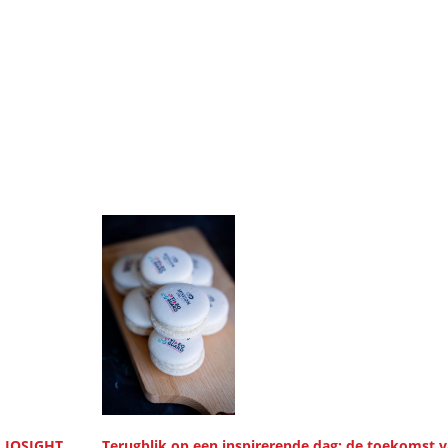
, IQSIGHT
Terugblik op een inspirerende dag: de toekomst 