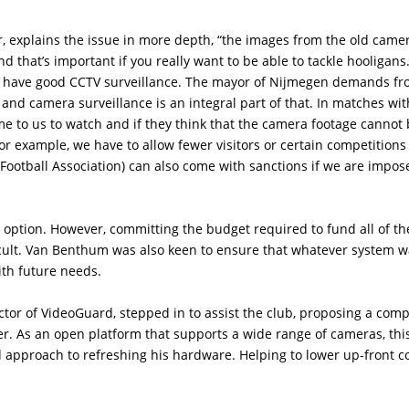
 explains the issue in more depth, “the images from the old came
d that’s important if you really want to be able to tackle hooligans.
 to have good CCTV surveillance. The mayor of Nijmegen demands f
and camera surveillance is an integral part of that. In matches wi
me to us to watch and if they think that the camera footage cannot
or example, we have to allow fewer visitors or certain competition
Football Association) can also come with sanctions if we are impos
 option. However, committing the budget required to fund all of th
cult. Van Benthum was also keen to ensure that whatever system 
with future needs.
or of VideoGuard, stepped in to assist the club, proposing a comp
r. As an open platform that supports a wide range of cameras, thi
d approach to refreshing his hardware. Helping to lower up-front c