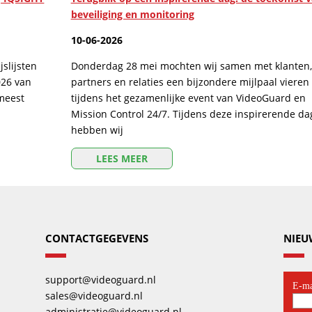
beveiliging en monitoring
10-06-2026
slijsten
Donderdag 28 mei mochten wij samen met klanten,
026 van
partners en relaties een bijzondere mijlpaal vieren
 meest
tijdens het gezamenlijke event van VideoGuard en
Mission Control 24/7. Tijdens deze inspirerende da
hebben wij
LEES MEER
CONTACTGEGEVENS
NIEU
support@videoguard.nl
sales@videoguard.nl
administratie@videoguard.nl