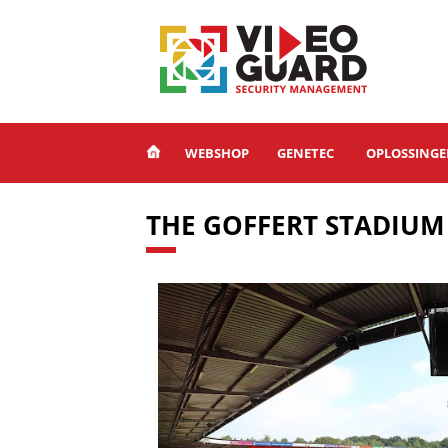
WEBSHOP
GENETEC
OPLOSSING
THE GOFFERT STADIUM