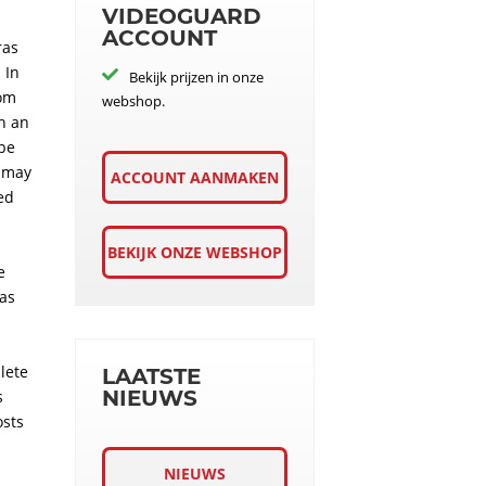
VIDEOGUARD
ACCOUNT
ras
 In
Bekijk prijzen in onze
rom
webshop.
th an
 be
s may
ACCOUNT AANMAKEN
ed
BEKIJK ONZE WEBSHOP
e
was
lete
LAATSTE
NIEUWS
s
osts
NIEUWS