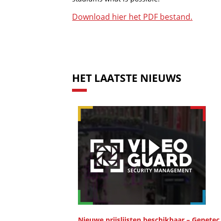
Download hier het PDF bestand.
HET LAATSTE NIEUWS
Nieuwe prijslijsten beschikbaar – Genetec