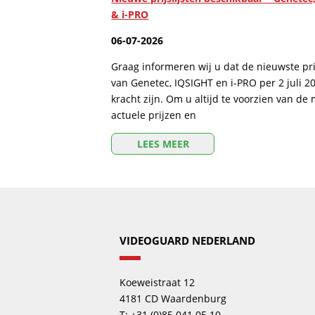
& i-PRO
06-07-2026
Graag informeren wij u dat de nieuwste prij
van Genetec, IQSIGHT en i-PRO per 2 juli 2
kracht zijn. Om u altijd te voorzien van de
actuele prijzen en
LEES MEER
VIDEOGUARD NEDERLAND
Koeweistraat 12
4181 CD Waardenburg
T: +31 (0)85 041 05 10