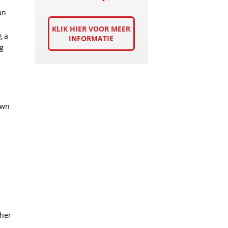
an
KLIK HIER VOOR MEER
g a
INFORMATIE
ng
own
ther