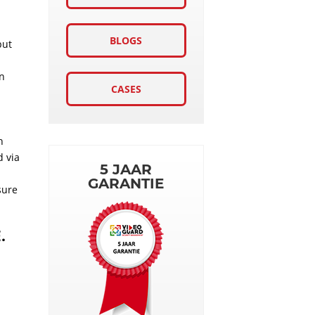
BLOGS
put
in
CASES
h
d via
5 JAAR
GARANTIE
sure
.