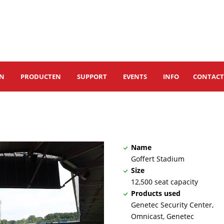
EN
PRODUCTEN
SUPPORT
EVENTS
INFO
CONTAC
Name
Goffert Stadium
Size
12,500 seat capacity
Products used
Genetec Security Center,
Omnicast, Genetec