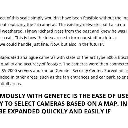
t of this scale simply wouldn’t have been feasible without the in
bout replacing the 24 cameras. The existing network could also no
d weathered. I knew Richard Nass from the past and knew he was 
 a call. This is how the idea arose to turn our stadium into a
 could handle just fine. Now, but also in the future”.
dilapidated analogue cameras with state-of-the-art Type 5000i Bosc
 quality and accuracy of footage. The cameras were then connecte
SV-2000 servers and run on Genetec Security Center. Surveillance
ded in other areas, such as the fan entrances and car park, to en
otfall areas.
OUSLY WITH GENETEC IS THE EASE OF USE
SY TO SELECT CAMERAS BASED ON A MAP. IN
BE EXPANDED QUICKLY AND EASILY IF