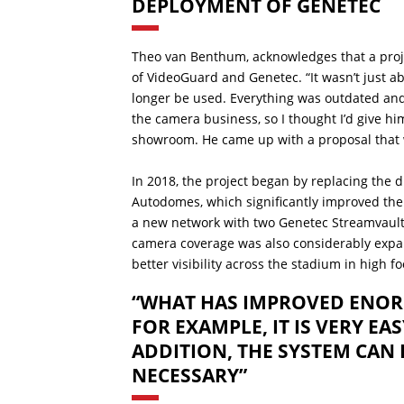
DEPLOYMENT OF GENETEC
Theo van Benthum, acknowledges that a projec
of VideoGuard and Genetec. “It wasn’t just a
longer be used. Everything was outdated an
the camera business, so I thought I’d give him
showroom. He came up with a proposal that we
In 2018, the project began by replacing the 
Autodomes, which significantly improved the
a new network with two Genetec Streamvault-
camera coverage was also considerably expan
better visibility across the stadium in high fo
“WHAT HAS IMPROVED ENORM
FOR EXAMPLE, IT IS VERY EA
ADDITION, THE SYSTEM CAN 
NECESSARY”